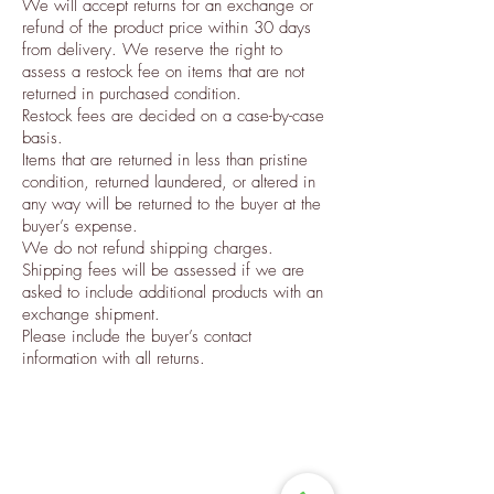
We will accept returns for an exchange or
refund of the product price within 30 days
from delivery. We reserve the right to
assess a restock fee on items that are not
returned in purchased condition.
Restock fees are decided on a case-by-case
basis.
Items that are returned in less than pristine
condition, returned laundered, or altered in
any way will be returned to the buyer at the
buyer’s expense.
We do not refund shipping charges.
Shipping fees will be assessed if we are
asked to include additional products with an
exchange shipment.
Please include the buyer’s contact
information with all returns.