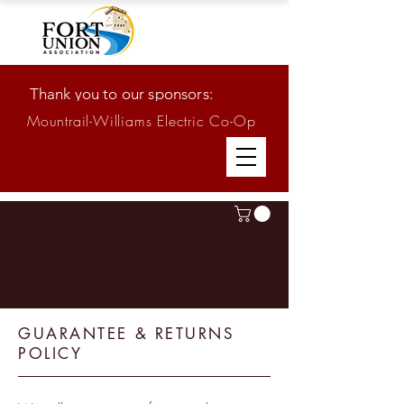
Thank you to our sponsors:
Mountrail-Williams Electric Co-Op
GUARANTEE & RETURNS
POLICY