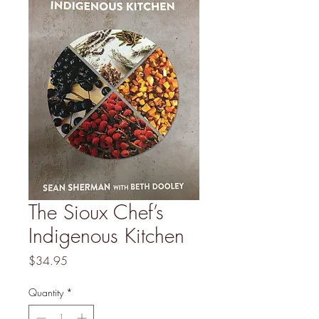
The Sioux Chef’s
Indigenous Kitchen
Price
$34.95
Quantity
*