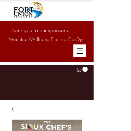
Thank you to our sponsors:
Mountrail-Williams Electric Co-Op