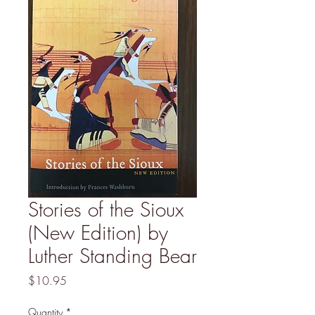
Stories of the Sioux
(New Edition) by
Luther Standing Bear
Price
$10.95
Quantity
*