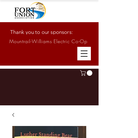
Thank you to our sponsors:
Mountrail-Williams Electric Co-Op